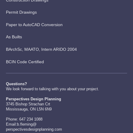
Permit Drawings
Paper to AutoCAD Conversion
As Builts
BArchSc, MAATO, Intern ARIDO 2004
BCIN Code Certified
Questions?
We look forward to talking with you about your project.
Perspectives Design Planning
3745 Bishop Strachan Crt
Mississauga, ON L5N 6N9
Phone: 647 234 1088
Email:b.fleming@
perspectivesdesignplanning.com