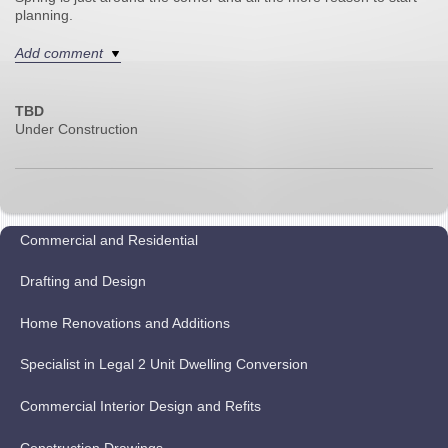
planning.
Add comment
TBD
Under Construction
Commercial and Residential
Drafting and Design
Home Renovations and Additions
Specialist in Legal 2 Unit Dwelling Conversion
Commercial Interior Design and Refits
Construction Drawings