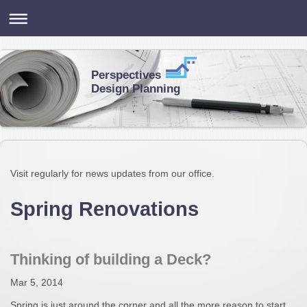
Perspectives
Design Planning
Visit regularly for news updates from our office.
Spring Renovations
Thinking of building a Deck?
Mar 5, 2014
Spring is just around the corner and all the more reason to start